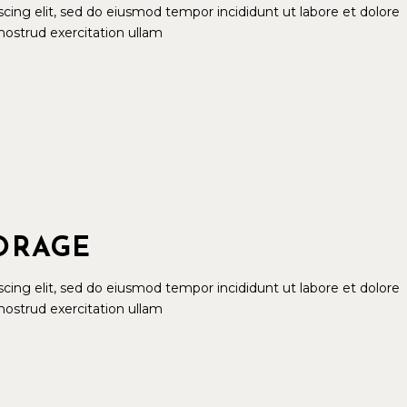
cing elit, sed do eiusmod tempor incididunt ut labore et dolore
ostrud exercitation ullam
TORAGE
cing elit, sed do eiusmod tempor incididunt ut labore et dolore
ostrud exercitation ullam