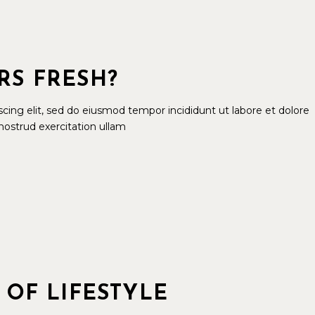
RS FRESH?
cing elit, sed do eiusmod tempor incididunt ut labore et dolore
ostrud exercitation ullam
 OF LIFESTYLE