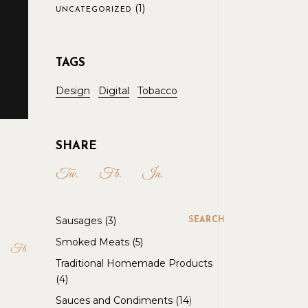
(1)
UNCATEGORIZED
TAGS
Design
Digital
Tobacco
SHARE
Tw.
Fb.
In.
Sausages
3
SEARCH
Smoked Meats
5
Fb
Traditional Homemade Products
4
Sauces and Condiments
14