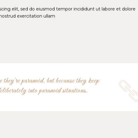
cing elit, sed do eiusmod tempor incididunt ut labore et dolore
ostrud exercitation ullam
 they're paranoid, but because they keep
eliberately into paranoid situations.