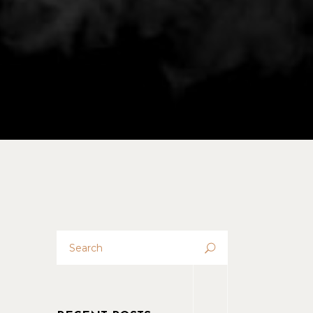
No products in the cart.