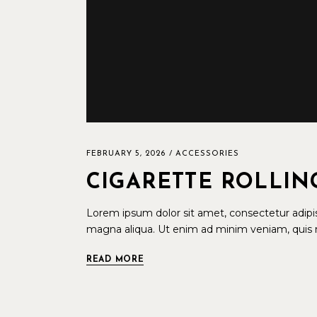
FEBRUARY 5, 2026
ACCESSORIES
CIGARETTE ROLLIN
Lorem ipsum dolor sit amet, consectetur adipis
magna aliqua. Ut enim ad minim veniam, quis n
READ MORE