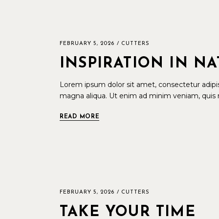
FEBRUARY 5, 2026
CUTTERS
INSPIRATION IN N
Lorem ipsum dolor sit amet, consectetur adipis
magna aliqua. Ut enim ad minim veniam, quis n
READ MORE
FEBRUARY 5, 2026
CUTTERS
TAKE YOUR TIME