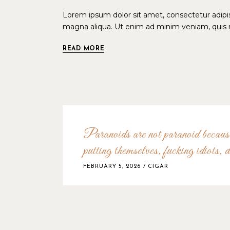
Lorem ipsum dolor sit amet, consectetur adipis
magna aliqua. Ut enim ad minim veniam, quis n
READ MORE
Paranoids are not paranoid because
putting themselves, fucking idiots, d
FEBRUARY 5, 2026
CIGAR