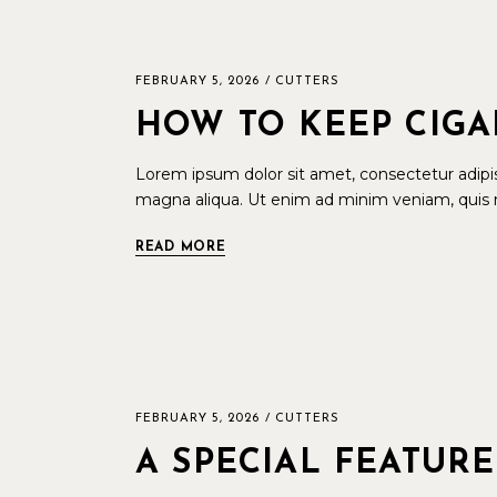
FEBRUARY 5, 2026
CUTTERS
HOW TO KEEP CIGA
Lorem ipsum dolor sit amet, consectetur adipis
magna aliqua. Ut enim ad minim veniam, quis n
READ MORE
FEBRUARY 5, 2026
CUTTERS
A SPECIAL FEATURE