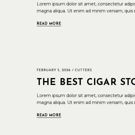
Lorem ipsum dolor sit amet, consectetur adipis
magna aliqua. Ut enim ad minim veniam, quis n
READ MORE
FEBRUARY 5, 2026
CUTTERS
THE BEST CIGAR S
Lorem ipsum dolor sit amet, consectetur adipis
magna aliqua. Ut enim ad minim veniam, quis n
READ MORE