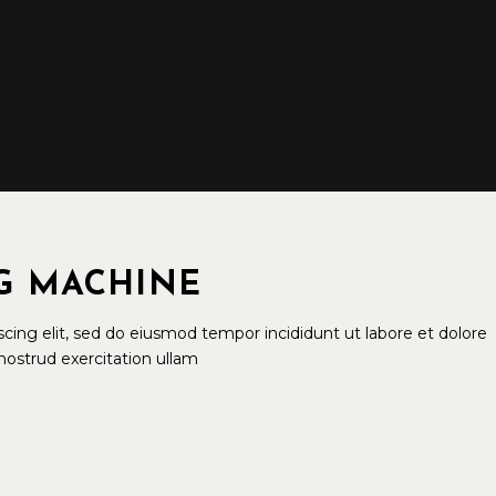
G MACHINE
cing elit, sed do eiusmod tempor incididunt ut labore et dolore
ostrud exercitation ullam