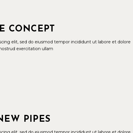
LE CONCEPT
cing elit, sed do eiusmod tempor incididunt ut labore et dolore
ostrud exercitation ullam
NEW PIPES
cing elit, sed do eiusmod tempor incididunt ut labore et dolore