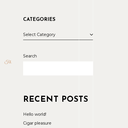
CATEGORIES
Select Category
Search
Fb
RECENT POSTS
Hello world!
Cigar pleasure