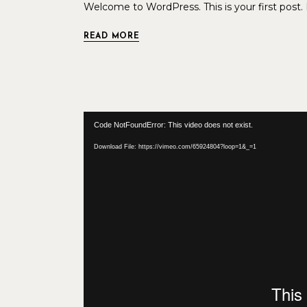
Welcome to WordPress. This is your first post. Ed
READ MORE
Video
Code NotFoundError: This video does not exist.
Player
Download File: https://vimeo.com/65924804?loop=1&_=1