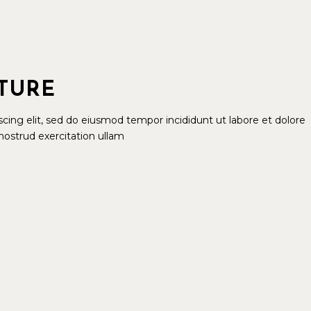
ATURE
cing elit, sed do eiusmod tempor incididunt ut labore et dolore
ostrud exercitation ullam