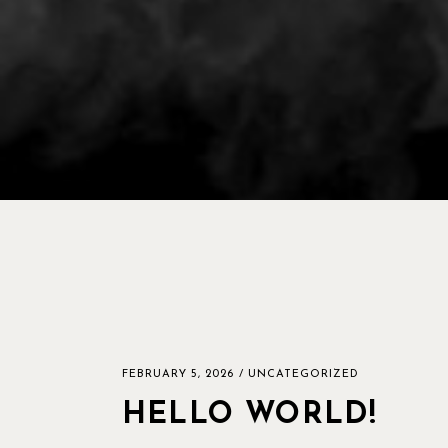
FEBRUARY 5, 2026
UNCATEGORIZED
HELLO WORLD!