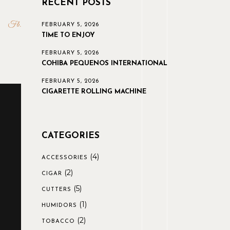
RECENT POSTS
Fb
FEBRUARY 5, 2026
TIME TO ENJOY
FEBRUARY 5, 2026
COHIBA PEQUENOS INTERNATIONAL
FEBRUARY 5, 2026
CIGARETTE ROLLING MACHINE
CATEGORIES
(4)
ACCESSORIES
(2)
CIGAR
(5)
CUTTERS
(1)
HUMIDORS
(2)
TOBACCO