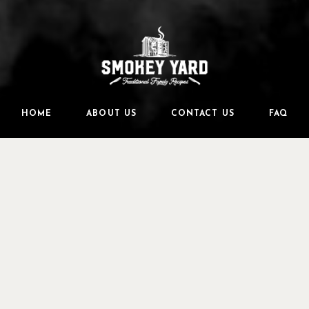
HOME
ABOUT US
CONTACT US
FAQ