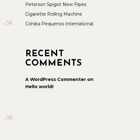
Peterson Spigot New Pipes
Cigarette Rolling Machine
Fb
Cohiba Pequenos International
RECENT
COMMENTS
A WordPress Commenter
on
Hello world!
Fb