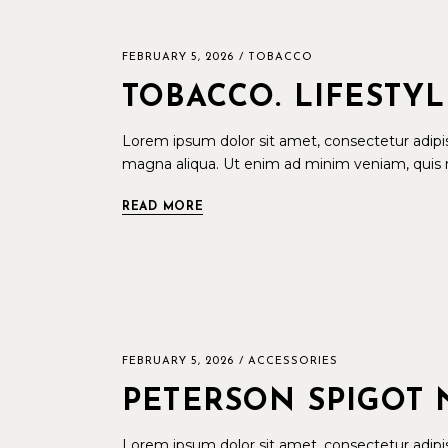
FEBRUARY 5, 2026
TOBACCO
TOBACCO. LIFESTY
Lorem ipsum dolor sit amet, consectetur adipis
magna aliqua. Ut enim ad minim veniam, quis n
READ MORE
FEBRUARY 5, 2026
ACCESSORIES
PETERSON SPIGOT 
Lorem ipsum dolor sit amet, consectetur adipis