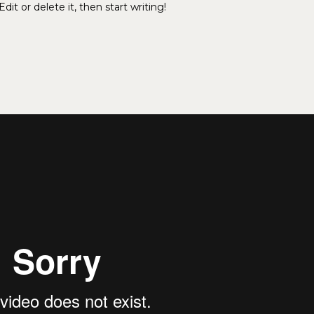
it or delete it, then start writing!