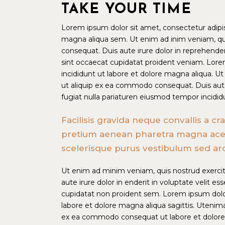
TAKE YOUR TIME
Lorem ipsum dolor sit amet, consectetur adipis
magna aliqua sem. Ut enim ad inim veniam, qui
consequat. Duis aute irure dolor in reprehenderi
sint occaecat cupidatat proident veniam. Lore
incididunt ut labore et dolore magna aliqua. Ut
ut aliquip ex ea commodo consequat. Duis aute i
fugiat nulla pariaturen eiusmod tempor incidid
Facilisis gravida neque convallis a c
pretium aenean pharetra magna acet pl
scelerisque purus vestibulum sed ar
Ut enim ad minim veniam, quis nostrud exercit
aute irure dolor in enderit in voluptate velit es
cupidatat non proident sem. Lorem ipsum dolor
labore et dolore magna aliqua sagittis. Utenima
ex ea commodo consequat ut labore et dolore 