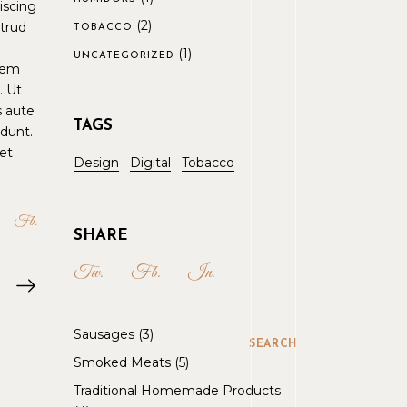
iscing
(2)
strud
TOBACCO
(1)
UNCATEGORIZED
orem
. Ut
s aute
TAGS
idunt.
et
Design
Digital
Tobacco
Fb
SHARE
Tw.
Fb.
In.
Sausages
3
SEARCH
Smoked Meats
5
Traditional Homemade Products