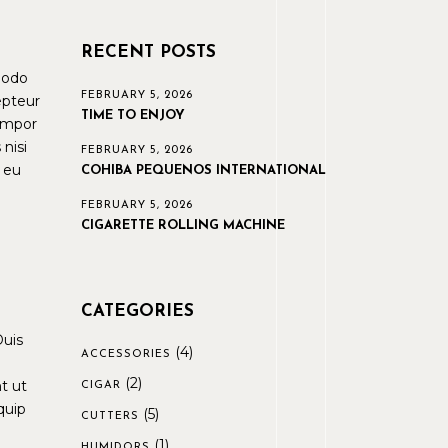
RECENT POSTS
modo
FEBRUARY 5, 2026
epteur
TIME TO ENJOY
tempor
nisi
FEBRUARY 5, 2026
e eu
COHIBA PEQUENOS INTERNATIONAL
FEBRUARY 5, 2026
CIGARETTE ROLLING MACHINE
CATEGORIES
Duis
(4)
ACCESSORIES
(2)
t ut
CIGAR
quip
(5)
CUTTERS
(1)
HUMIDORS