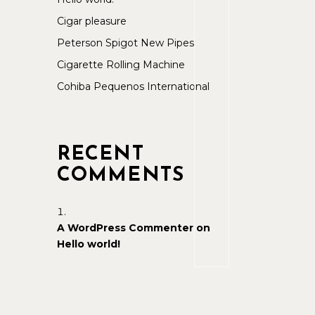
Cigar pleasure
Peterson Spigot New Pipes
Cigarette Rolling Machine
Cohiba Pequenos International
RECENT
COMMENTS
A WordPress Commenter
on
Hello world!