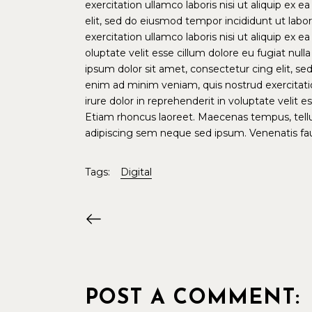
exercitation ullamco laboris nisi ut aliquip e
elit, sed do eiusmod tempor incididunt ut lab
exercitation ullamco laboris nisi ut aliquip ex
oluptate velit esse cillum dolore eu fugiat nul
ipsum dolor sit amet, consectetur cing elit, s
enim ad minim veniam, quis nostrud exercitati
irure dolor in reprehenderit in voluptate velit 
Etiam rhoncus laoreet. Maecenas tempus, tel
adipiscing sem neque sed ipsum. Venenatis fauc
Tags:
Digital
POST A COMMENT: