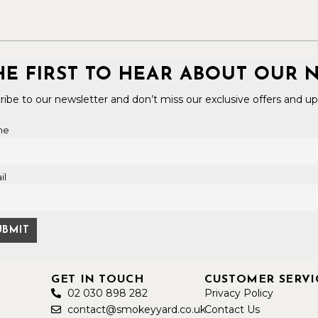
HE FIRST TO HEAR ABOUT OUR 
ribe to our newsletter and don’t miss our exclusive offers and up
me
il
GET IN TOUCH
CUSTOMER SERVI
02 030 898 282
Privacy Policy
contact@smokeyyard.co.uk
Contact Us