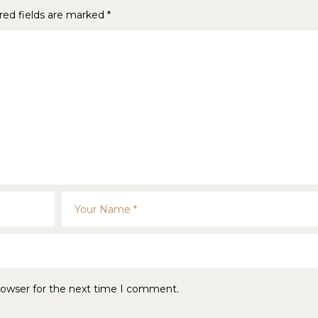
red fields are marked
*
rowser for the next time I comment.