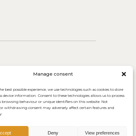
Manage consent
he best possible experience, we use technologies such as cookies to store
ss device information. Consent to these technologies allows us to process
s browsing behaviour or unique identifiers on this website. Not
or withdrawing consent may adversely affect certain features and
y.
ccept
Deny
View preferences