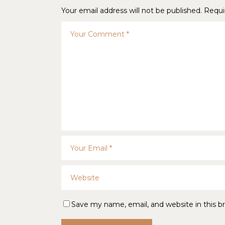
Your email address will not be published.
Requi
Save my name, email, and website in this b