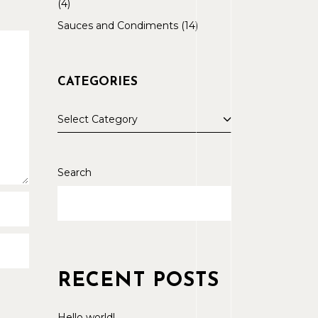
4
Sauces and Condiments
14
CATEGORIES
Select Category
Search
RECENT POSTS
Hello world!