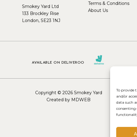
Terms & Conditions
Smokey Yard Ltd
About Us
133 Brockley Rise
London, SE23 1NJ
AVAILABLE ON DELIVEROO
To provide t
Copyright © 2026 Smokey Yard
and/or acce
Created by MDWEB
data such a
consenting 
functionalit
A