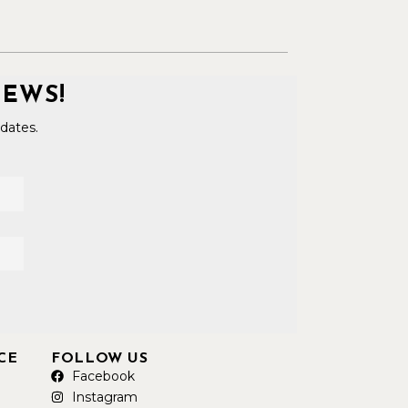
NEWS!
dates.
CE
FOLLOW US
Facebook
Instagram