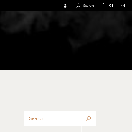
Search
(0)
No products in the cart.
No products in the cart.