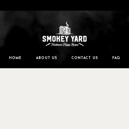
HOME
ABOUT US
CONTACT US
FAQ