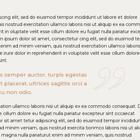
cing elit, sed do eiusmod tempor incididunt ut labore et dolore
s nostrud exercitation ullamco laboris nisi ut aliquip ex ea com
t in oluptate velit esse cillum dolore eu fugiat nulla pariatur exc
m ipsum dolor sit amet, consectetur cing elit, sed do eiusmod 
 enim ad minim veniam, quis nostrud exercitation ullamco laboris 
rure dolor in reprehenderit in voluptate velit esse cillum dolor
unt.
ras semper auctor, turpis egestas
acerat, ultrices sagittis orci a
cu non odio.
ation ullamco laboris nisi ut aliquip ex ea commodo consequat. 
se cillum dolore eu fugiat nulla pariatur excepteur sint occaecat
 sit amet tetur adipiscing elit, sed do eiusmod tempor incididun
d minim veniam, quis nostrud exercita tionmco laboris nisi ut ali
magna nulla pariaturut enim ad minim veniam, quis nostrud