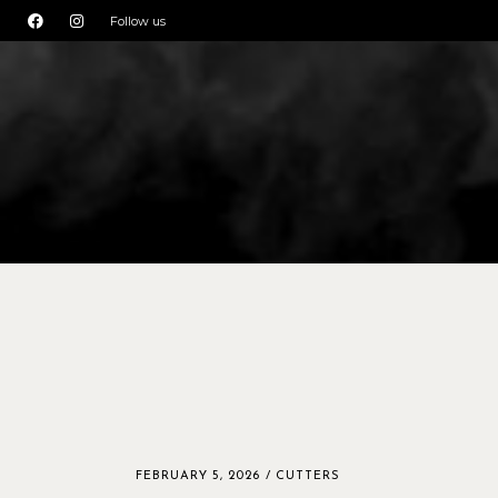
Follow us
FEBRUARY 5, 2026
CUTTERS