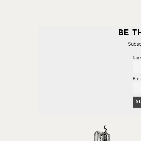
BE T
Subsc
Na
Ema