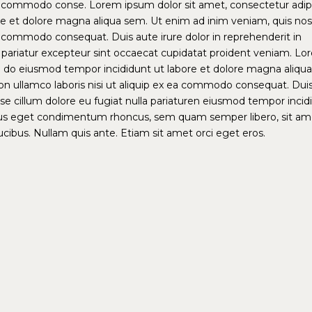
x ea commodo conse. Lorem ipsum dolor sit amet, consectetur adip
ore et dolore magna aliqua sem. Ut enim ad inim veniam, quis no
 ea commodo consequat. Duis aute irure dolor in reprehenderit in
la pariatur excepteur sint occaecat cupidatat proident veniam. L
ed do eiusmod tempor incididunt ut labore et dolore magna aliqua
on ullamco laboris nisi ut aliquip ex ea commodo consequat. Dui
esse cillum dolore eu fugiat nulla pariaturen eiusmod tempor incid
lus eget condimentum rhoncus, sem quam semper libero, sit am
ibus. Nullam quis ante. Etiam sit amet orci eget eros.