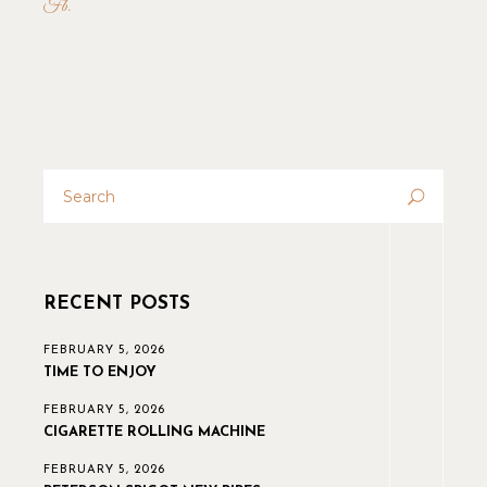
Fb
RECENT POSTS
FEBRUARY 5, 2026
TIME TO ENJOY
FEBRUARY 5, 2026
CIGARETTE ROLLING MACHINE
FEBRUARY 5, 2026