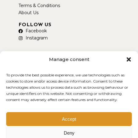
Terms & Conditions
About Us
FOLLOW US
Facebook
Instagram
Manage consent
To provide the best possible experience, we use technologies such as
AVAILABLE ON DELIVEROO
cookies to store and/or access device information. Consent to these
technologies allows us to process data such as browsing behaviour or
unique identifiers on this website. Not consenting or withdrawing
consent may adversely affect certain features and functionality.
Copyright © 2026 Smokey Yard
Created by MDWEB
Accept
Deny