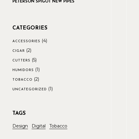
PETERSON SPIGOT NEW PIPES
CATEGORIES
(4)
ACCESSORIES
(2)
CIGAR
(5)
CUTTERS
(1)
HUMIDORS
(2)
TOBACCO
(1)
UNCATEGORIZED
TAGS
Design
Digital
Tobacco