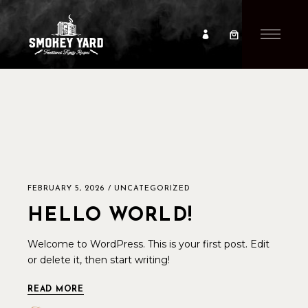
FEBRUARY 5, 2026
UNCATEGORIZED
HELLO WORLD!
Welcome to WordPress. This is your first post. Edit
or delete it, then start writing!
READ MORE