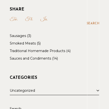
SHARE
Tw.
Fb.
In.
SEARCH
Sausages
3
Smoked Meats
5
Traditional Homemade Products
4
Sauces and Condiments
14
CATEGORIES
Uncategorized
Search