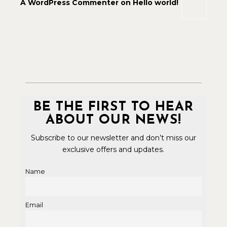
A WordPress Commenter
on
Hello world!
BE THE FIRST TO HEAR
ABOUT OUR NEWS!
Subscribe to our newsletter and don’t miss our
exclusive offers and updates.
Name
Email