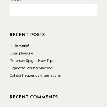
RECENT POSTS
Hello world!
Cigar pleasure
Peterson Spigot New Pipes
Cigarette Rolling Machine
Cohiba Pequenos International
RECENT COMMENTS