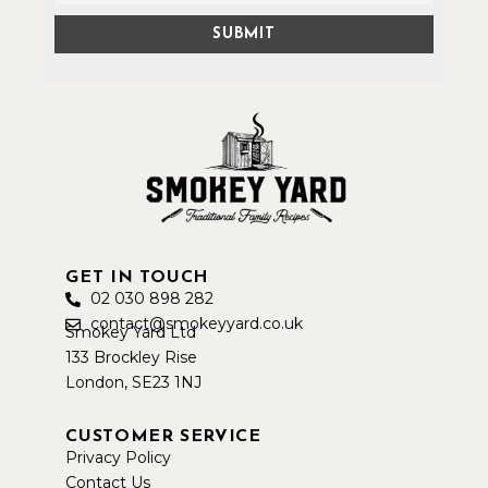
GET IN TOUCH
02 030 898 282
contact@smokeyyard.co.uk
Smokey Yard Ltd
133 Brockley Rise
London, SE23 1NJ
CUSTOMER SERVICE
Privacy Policy
Contact Us