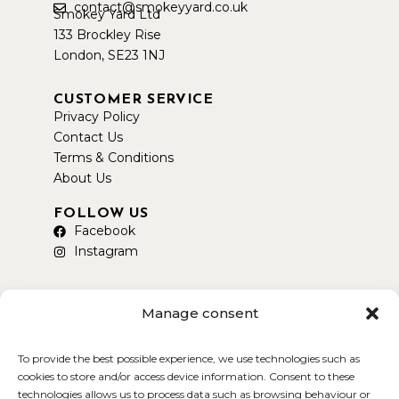
contact@smokeyyard.co.uk
Smokey Yard Ltd
133 Brockley Rise
London, SE23 1NJ
CUSTOMER SERVICE
Privacy Policy
Contact Us
Terms & Conditions
About Us
FOLLOW US
Facebook
Instagram
Manage consent
To provide the best possible experience, we use technologies such as
AVAILABLE ON DELIVEROO
cookies to store and/or access device information. Consent to these
technologies allows us to process data such as browsing behaviour or