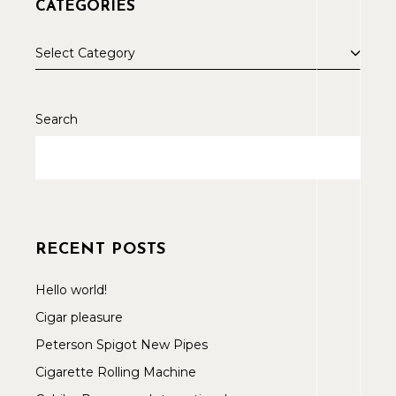
CATEGORIES
Select Category
Search
RECENT POSTS
Hello world!
Cigar pleasure
Peterson Spigot New Pipes
Cigarette Rolling Machine