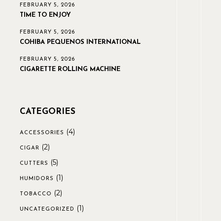
FEBRUARY 5, 2026
TIME TO ENJOY
FEBRUARY 5, 2026
COHIBA PEQUENOS INTERNATIONAL
FEBRUARY 5, 2026
CIGARETTE ROLLING MACHINE
CATEGORIES
(4)
ACCESSORIES
(2)
CIGAR
(5)
CUTTERS
(1)
HUMIDORS
(2)
TOBACCO
(1)
UNCATEGORIZED