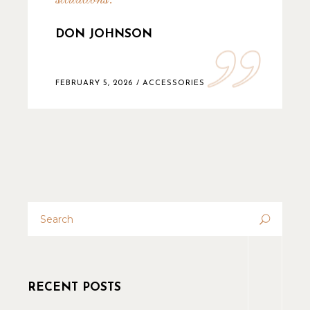
DON JOHNSON
FEBRUARY 5, 2026
ACCESSORIES
RECENT POSTS