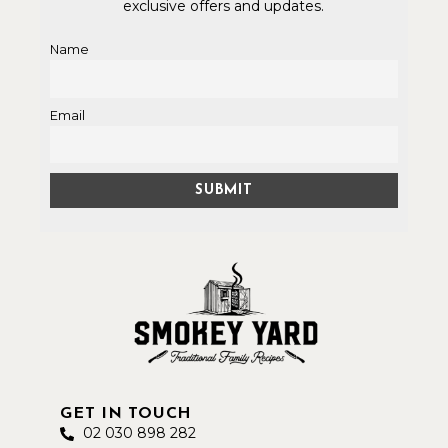
exclusive offers and updates.
Name
Email
GET IN TOUCH
02 030 898 282