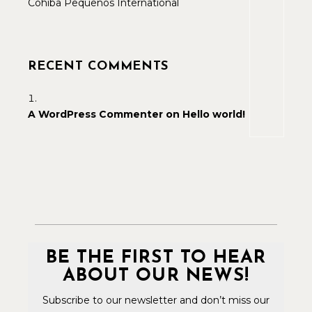
Cohiba Pequenos International
RECENT COMMENTS
A WordPress Commenter
on
Hello world!
BE THE FIRST TO HEAR
ABOUT OUR NEWS!
Subscribe to our newsletter and don’t miss our