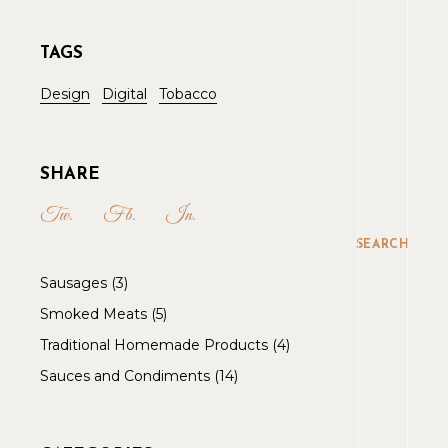
TAGS
Design
Digital
Tobacco
SHARE
Tw.
Fb.
In.
SEARCH
Sausages
3
Smoked Meats
5
Traditional Homemade Products
4
Sauces and Condiments
14