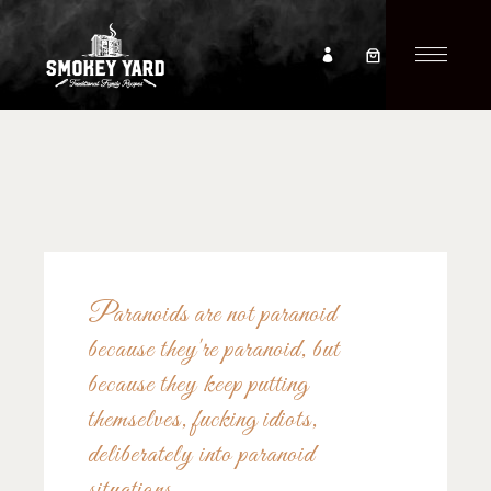
Paranoids are not paranoid
because they're paranoid, but
because they keep putting
themselves, fucking idiots,
deliberately into paranoid
situations.