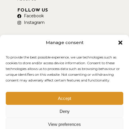
FOLLOW US
Facebook
Instagram
Manage consent
To provide the best possible experience, we use technologies such as
AVAILABLE ON DELIVEROO
cookies to store and/or access device information. Consent to these
technologies allows us to process data such as browsing behaviour or
unique identifiers on this website. Not consenting or withdrawing
consent may adversely affect certain features and functionality.
Copyright © 2026 Smokey Yard
Created by MDWEB
Accept
Deny
View preferences