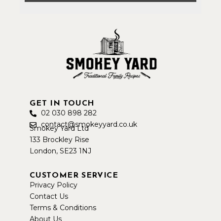
GET IN TOUCH
02 030 898 282
contact@smokeyyard.co.uk
Smokey Yard Ltd
133 Brockley Rise
London, SE23 1NJ
CUSTOMER SERVICE
Privacy Policy
Contact Us
Terms & Conditions
About Us