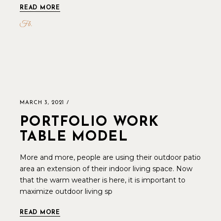
READ MORE
Fb
MARCH 3, 2021
PORTFOLIO WORK
TABLE MODEL
More and more, people are using their outdoor patio
area an extension of their indoor living space. Now
that the warm weather is here, it is important to
maximize outdoor living sp
READ MORE