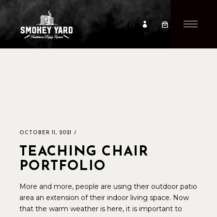
OCTOBER 11, 2021
TEACHING CHAIR
PORTFOLIO
More and more, people are using their outdoor patio
area an extension of their indoor living space. Now
that the warm weather is here, it is important to