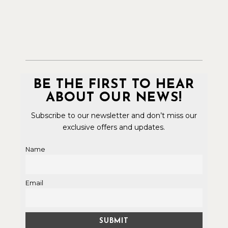
BE THE FIRST TO HEAR
ABOUT OUR NEWS!
Subscribe to our newsletter and don’t miss our
exclusive offers and updates.
Name
Email