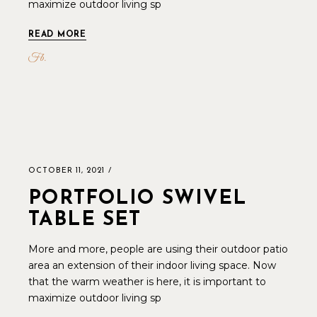
maximize outdoor living sp
READ MORE
Fb
OCTOBER 11, 2021
PORTFOLIO SWIVEL
TABLE SET
More and more, people are using their outdoor patio
area an extension of their indoor living space. Now
that the warm weather is here, it is important to
maximize outdoor living sp