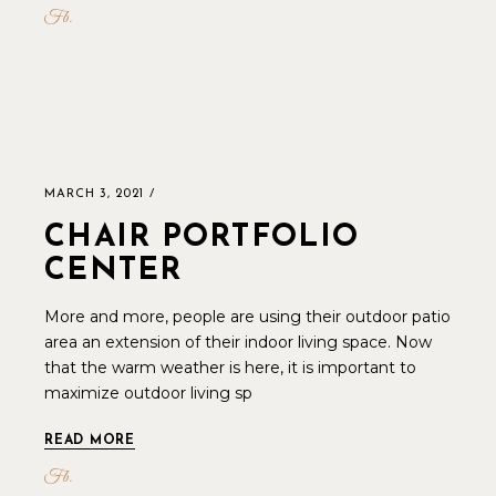
Fb
MARCH 3, 2021
CHAIR PORTFOLIO
CENTER
More and more, people are using their outdoor patio
area an extension of their indoor living space. Now
that the warm weather is here, it is important to
maximize outdoor living sp
READ MORE
Fb