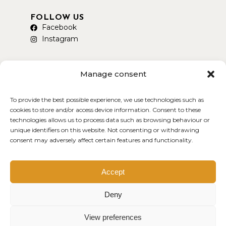
FOLLOW US
Facebook
Instagram
Manage consent
To provide the best possible experience, we use technologies such as
AVAILABLE ON DELIVEROO
cookies to store and/or access device information. Consent to these
technologies allows us to process data such as browsing behaviour or
unique identifiers on this website. Not consenting or withdrawing
consent may adversely affect certain features and functionality.
Copyright © 2026 Smokey Yard
Created by MDWEB
Accept
Deny
View preferences