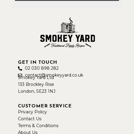
GET IN TOUCH
02 030 898 282
contact@smokeyyard.co.uk
Smokey Yard Ltd
133 Brockley Rise
London, SE23 1NJ
CUSTOMER SERVICE
Privacy Policy
Contact Us
Terms & Conditions
About Us