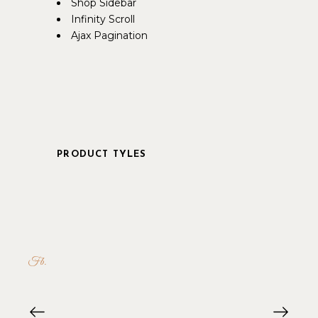
Shop Sidebar
Infinity Scroll
Ajax Pagination
PRODUCT TYLES
Fb