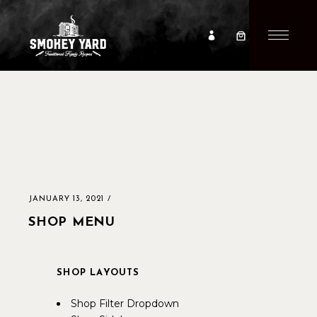
JANUARY 13, 2021
SHOP MENU
SHOP LAYOUTS
Shop Filter Dropdown