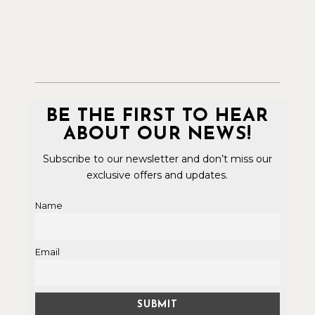
BE THE FIRST TO HEAR
ABOUT OUR NEWS!
Subscribe to our newsletter and don’t miss our
exclusive offers and updates.
Name
Email